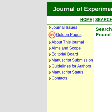
Journal of Experime
HOME
|
SEARC
Journal Issues
Search 
Found 
Golden Pages
About This journal
Aims and Scope
Editorial Board
Manuscript Submission
Guidelines for Authors
Manuscript Status
Contacts