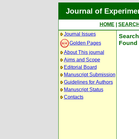
Journal of Experime
HOME
|
SEARC
Journal Issues
Search 
Found 
Golden Pages
About This journal
Aims and Scope
Editorial Board
Manuscript Submission
Guidelines for Authors
Manuscript Status
Contacts