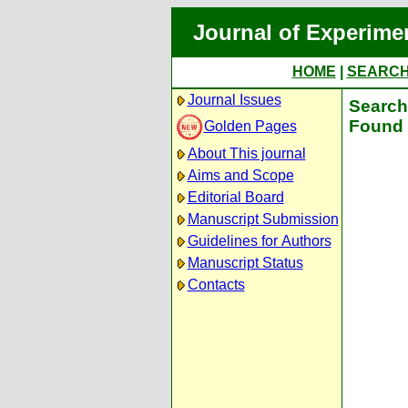
Journal of Experime
HOME
|
SEARC
Journal Issues
Search 
Found 
Golden Pages
About This journal
Aims and Scope
Editorial Board
Manuscript Submission
Guidelines for Authors
Manuscript Status
Contacts