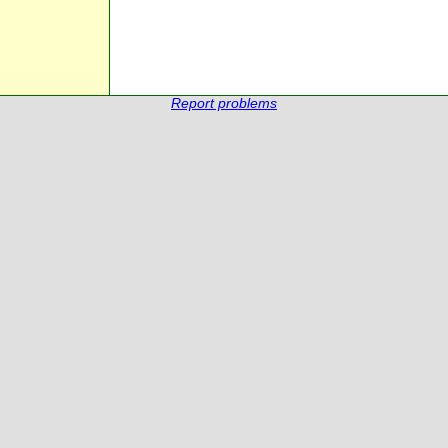
Report problems