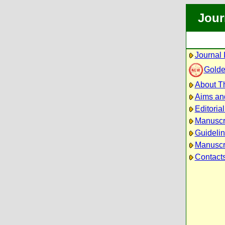
Jour
Journal 
Golde
About Th
Aims an
Editoria
Manuscr
Guidelin
Manuscri
Contact