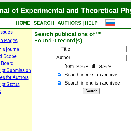
nal of Experimental and Theoretical Ph
HOME
|
SEARCH
|
AUTHORS
|
HELP
Issues
Search publications of ""
Found 0 record(s)
n Pages
Title
is journal
d Scope
Author
l Board
from
till
ipt Submission
Search in russian archive
es for Authors
Search in english archiveе
pt Status
s