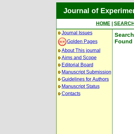
Journal of Experime
HOME
|
SEARC
Journal Issues
Search 
Found 
Golden Pages
About This journal
Aims and Scope
Editorial Board
Manuscript Submission
Guidelines for Authors
Manuscript Status
Contacts