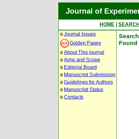
Journal of Experime
HOME
|
SEARC
Journal Issues
Search 
Found 
Golden Pages
About This journal
Aims and Scope
Editorial Board
Manuscript Submission
Guidelines for Authors
Manuscript Status
Contacts