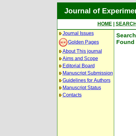
Journal of Experime
HOME
|
SEARC
Journal Issues
Search 
Found 
Golden Pages
About This journal
Aims and Scope
Editorial Board
Manuscript Submission
Guidelines for Authors
Manuscript Status
Contacts