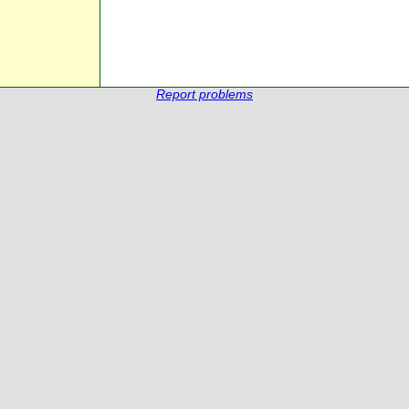
Report problems