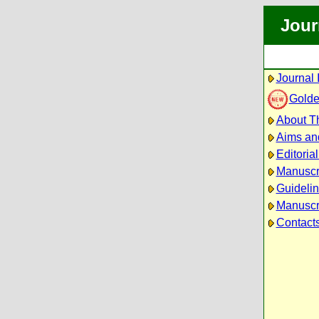
Jour
Journal 
Golde
About Th
Aims an
Editoria
Manuscr
Guidelin
Manuscri
Contact