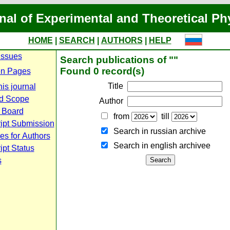
nal of Experimental and Theoretical Ph
HOME
|
SEARCH
|
AUTHORS
|
HELP
Issues
Search publications of ""
Found 0 record(s)
n Pages
Title
is journal
d Scope
Author
l Board
from
till
ipt Submission
Search in russian archive
es for Authors
Search in english archiveе
pt Status
s