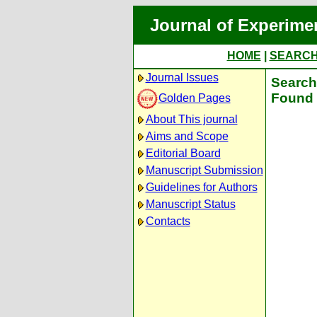
Journal of Experime
HOME
|
SEARC
Journal Issues
Search 
Found 
Golden Pages
About This journal
Aims and Scope
Editorial Board
Manuscript Submission
Guidelines for Authors
Manuscript Status
Contacts