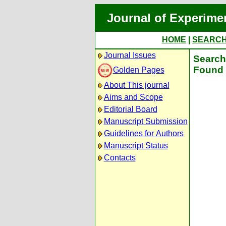
Journal of Experime
HOME
|
SEARC
Journal Issues
Search 
Found 
Golden Pages
About This journal
Aims and Scope
Editorial Board
Manuscript Submission
Guidelines for Authors
Manuscript Status
Contacts