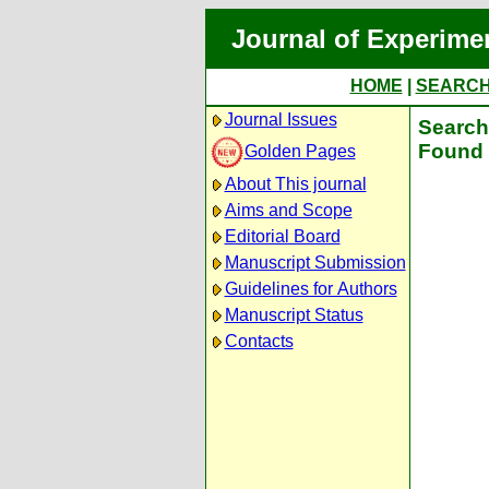
Journal of Experime
HOME
|
SEARC
Journal Issues
Search 
Found 
Golden Pages
About This journal
Aims and Scope
Editorial Board
Manuscript Submission
Guidelines for Authors
Manuscript Status
Contacts