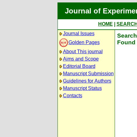
Journal of Experime
HOME
|
SEARC
Journal Issues
Search 
Found 
Golden Pages
About This journal
Aims and Scope
Editorial Board
Manuscript Submission
Guidelines for Authors
Manuscript Status
Contacts