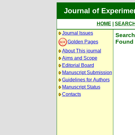
Journal of Experime
HOME
|
SEARC
Journal Issues
Search 
Found 
Golden Pages
About This journal
Aims and Scope
Editorial Board
Manuscript Submission
Guidelines for Authors
Manuscript Status
Contacts