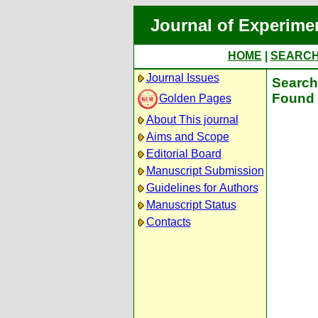
Journal of Experime
HOME
|
SEARC
Journal Issues
Search 
Found 
Golden Pages
About This journal
Aims and Scope
Editorial Board
Manuscript Submission
Guidelines for Authors
Manuscript Status
Contacts