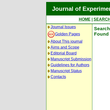
Journal of Experime
HOME
|
SEARC
Journal Issues
Search 
Found 
Golden Pages
About This journal
Aims and Scope
Editorial Board
Manuscript Submission
Guidelines for Authors
Manuscript Status
Contacts