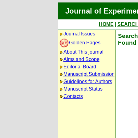
Journal of Experime
HOME
|
SEARC
Journal Issues
Search 
Found 
Golden Pages
About This journal
Aims and Scope
Editorial Board
Manuscript Submission
Guidelines for Authors
Manuscript Status
Contacts