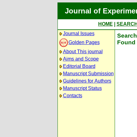
Journal of Experime
HOME
|
SEARC
Journal Issues
Search 
Found 
Golden Pages
About This journal
Aims and Scope
Editorial Board
Manuscript Submission
Guidelines for Authors
Manuscript Status
Contacts