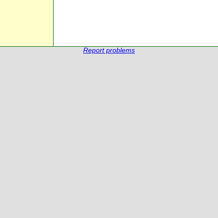
Report problems