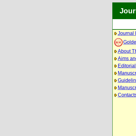
Jour
Journal 
Golde
About Th
Aims an
Editoria
Manuscr
Guidelin
Manuscri
Contact