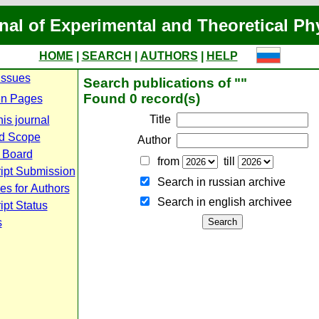
nal of Experimental and Theoretical Ph
HOME
|
SEARCH
|
AUTHORS
|
HELP
Issues
Search publications of ""
Found 0 record(s)
n Pages
Title
is journal
d Scope
Author
l Board
from
till
ipt Submission
Search in russian archive
es for Authors
Search in english archiveе
pt Status
s