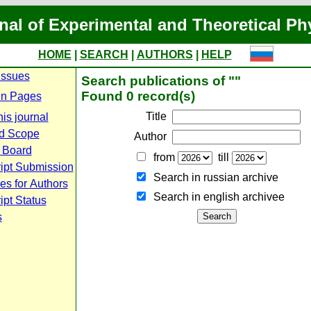
nal of Experimental and Theoretical Ph
HOME
|
SEARCH
|
AUTHORS
|
HELP
Issues
Search publications of ""
Found 0 record(s)
n Pages
Title
is journal
d Scope
Author
l Board
from
till
ipt Submission
Search in russian archive
es for Authors
Search in english archiveе
pt Status
s