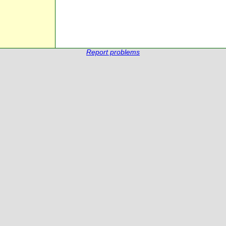
Report problems