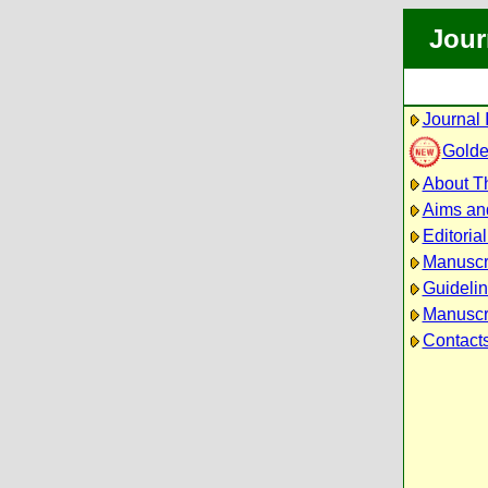
Jour
Journal 
Golde
About Th
Aims an
Editoria
Manuscr
Guidelin
Manuscri
Contact