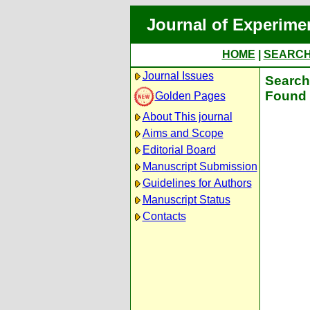
Journal of Experime
HOME
|
SEARC
Journal Issues
Search 
Found 
Golden Pages
About This journal
Aims and Scope
Editorial Board
Manuscript Submission
Guidelines for Authors
Manuscript Status
Contacts