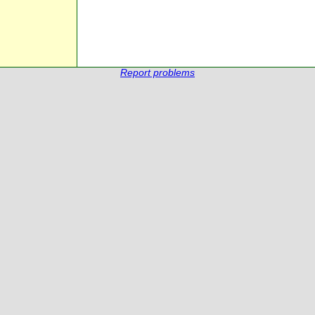
Report problems