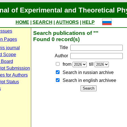
nal of Experimental and Theoretical Ph
HOME
|
SEARCH
|
AUTHORS
|
HELP
Issues
Search publications of ""
Found 0 record(s)
n Pages
Title
is journal
d Scope
Author
l Board
from
till
ipt Submission
Search in russian archive
es for Authors
Search in english archiveе
pt Status
s