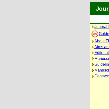
Jour
Journal 
Golde
About Th
Aims an
Editoria
Manuscr
Guidelin
Manuscri
Contact