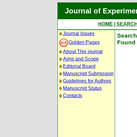
Journal of Experime
HOME
|
SEARC
Journal Issues
Search 
Found 
Golden Pages
About This journal
Aims and Scope
Editorial Board
Manuscript Submission
Guidelines for Authors
Manuscript Status
Contacts