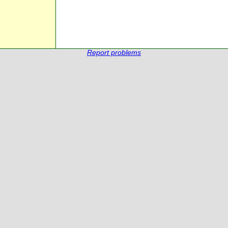
Report problems