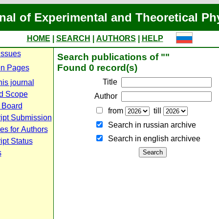
nal of Experimental and Theoretical Ph
HOME
|
SEARCH
|
AUTHORS
|
HELP
Issues
Search publications of ""
Found 0 record(s)
n Pages
Title
is journal
d Scope
Author
l Board
from
till
ipt Submission
Search in russian archive
es for Authors
Search in english archiveе
pt Status
s