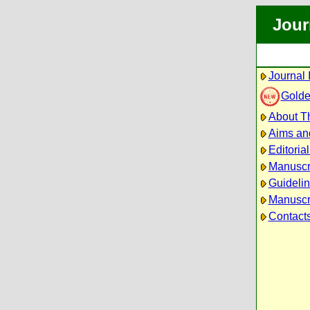
Jour
Journal 
Golde
About Th
Aims an
Editoria
Manuscr
Guidelin
Manuscri
Contact