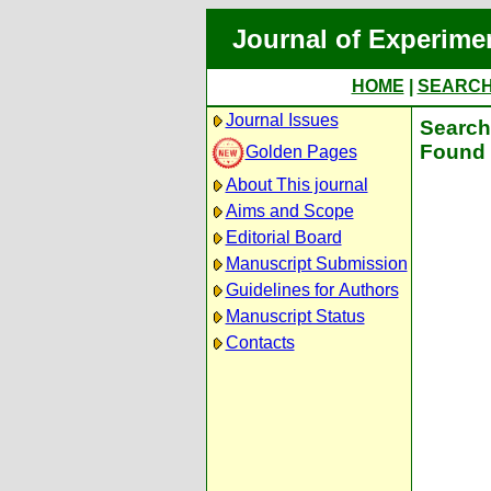
Journal of Experime
HOME
|
SEARC
Journal Issues
Search 
Found 
Golden Pages
About This journal
Aims and Scope
Editorial Board
Manuscript Submission
Guidelines for Authors
Manuscript Status
Contacts