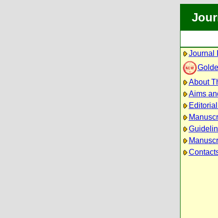
Jour
Journal 
Golde
About Th
Aims an
Editoria
Manuscr
Guidelin
Manuscri
Contact