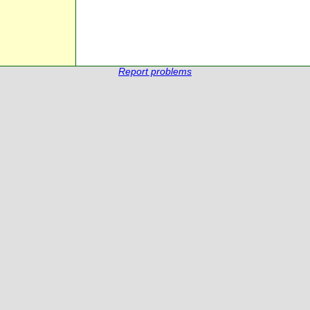
Report problems