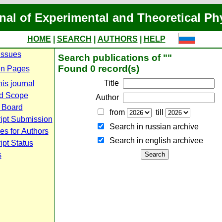
nal of Experimental and Theoretical Ph
HOME
|
SEARCH
|
AUTHORS
|
HELP
Issues
Search publications of ""
Found 0 record(s)
n Pages
Title
is journal
d Scope
Author
l Board
from
till
ipt Submission
Search in russian archive
es for Authors
Search in english archiveе
pt Status
s