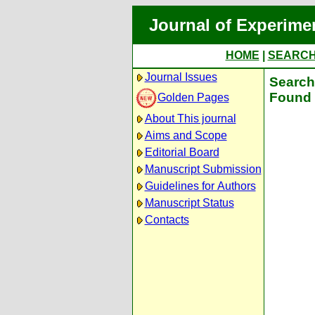
Journal of Experime
HOME
|
SEARC
Journal Issues
Search 
Found 
Golden Pages
About This journal
Aims and Scope
Editorial Board
Manuscript Submission
Guidelines for Authors
Manuscript Status
Contacts