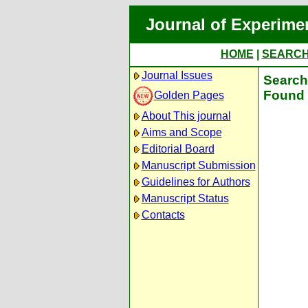
Journal of Experime
HOME
|
SEARC
Journal Issues
Search 
Found 
Golden Pages
About This journal
Aims and Scope
Editorial Board
Manuscript Submission
Guidelines for Authors
Manuscript Status
Contacts