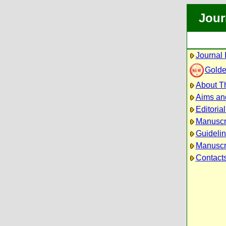
Jour
Journal 
Golde
About Th
Aims an
Editoria
Manuscr
Guidelin
Manuscri
Contact