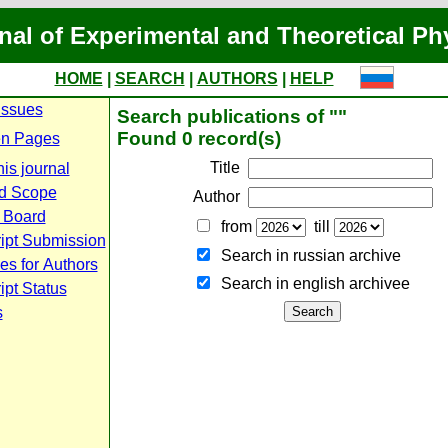
nal of Experimental and Theoretical Ph
HOME
|
SEARCH
|
AUTHORS
|
HELP
Issues
Search publications of ""
Found 0 record(s)
n Pages
Title
is journal
d Scope
Author
l Board
from
till
ipt Submission
Search in russian archive
es for Authors
Search in english archiveе
pt Status
s