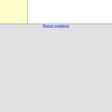
Report problems