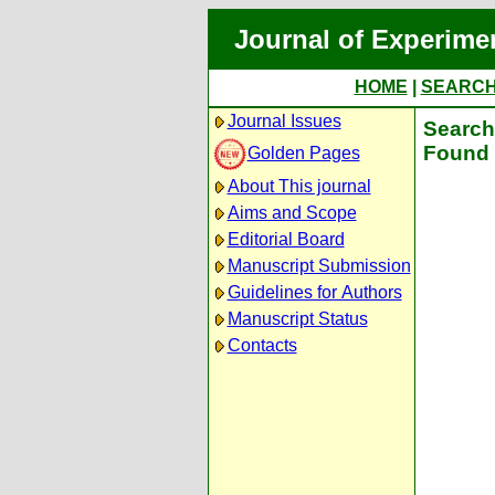
Journal of Experime
HOME
|
SEARC
Journal Issues
Search 
Found 
Golden Pages
About This journal
Aims and Scope
Editorial Board
Manuscript Submission
Guidelines for Authors
Manuscript Status
Contacts