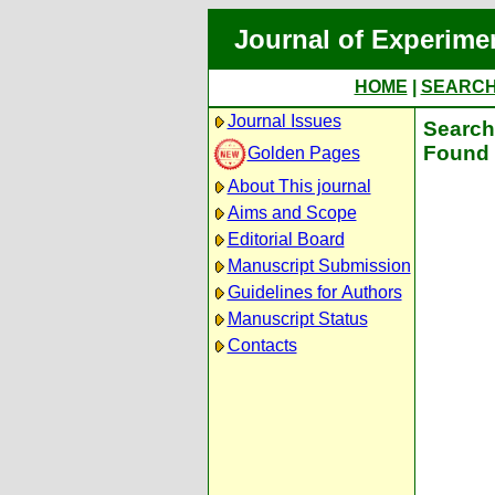
Journal of Experime
HOME
|
SEARC
Journal Issues
Search 
Found 
Golden Pages
About This journal
Aims and Scope
Editorial Board
Manuscript Submission
Guidelines for Authors
Manuscript Status
Contacts