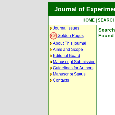
Journal of Experime
HOME
|
SEARC
Journal Issues
Search 
Found 
Golden Pages
About This journal
Aims and Scope
Editorial Board
Manuscript Submission
Guidelines for Authors
Manuscript Status
Contacts