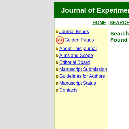
Journal of Experime
HOME
|
SEARC
Journal Issues
Search 
Found 
Golden Pages
About This journal
Aims and Scope
Editorial Board
Manuscript Submission
Guidelines for Authors
Manuscript Status
Contacts