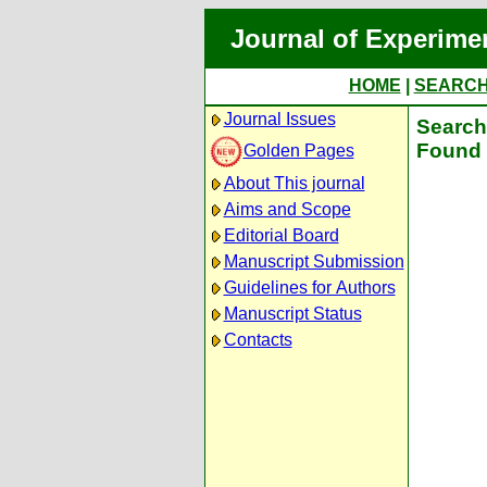
Journal of Experime
HOME
|
SEARC
Journal Issues
Search 
Found 
Golden Pages
About This journal
Aims and Scope
Editorial Board
Manuscript Submission
Guidelines for Authors
Manuscript Status
Contacts