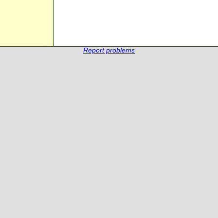
Report problems