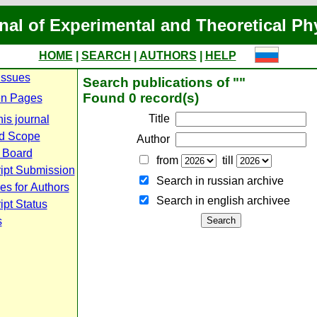
nal of Experimental and Theoretical Ph
HOME
|
SEARCH
|
AUTHORS
|
HELP
Issues
Search publications of ""
Found 0 record(s)
n Pages
Title
is journal
d Scope
Author
l Board
from
till
ipt Submission
Search in russian archive
es for Authors
Search in english archiveе
pt Status
s