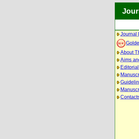
Jour
Journal 
Golde
About Th
Aims an
Editoria
Manuscr
Guidelin
Manuscri
Contact