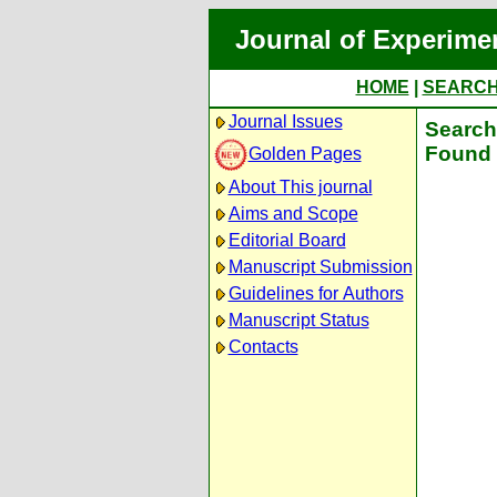
Journal of Experime
HOME
|
SEARC
Journal Issues
Search 
Found 
Golden Pages
About This journal
Aims and Scope
Editorial Board
Manuscript Submission
Guidelines for Authors
Manuscript Status
Contacts