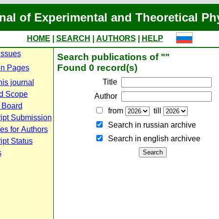
nal of Experimental and Theoretical Ph
HOME
|
SEARCH
|
AUTHORS
|
HELP
Issues
Search publications of ""
Found 0 record(s)
n Pages
Title
is journal
d Scope
Author
l Board
from
till
ipt Submission
Search in russian archive
es for Authors
Search in english archiveе
pt Status
s