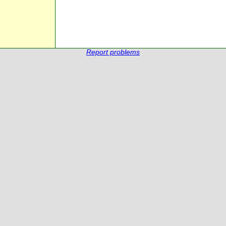
Report problems