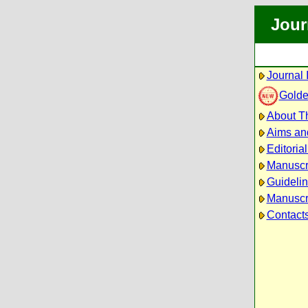
Jour
Journal 
Golde
About Th
Aims an
Editoria
Manuscr
Guidelin
Manuscri
Contact