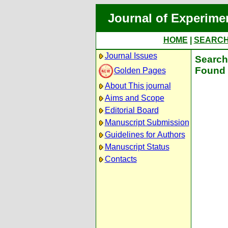
Journal of Experime
HOME
|
SEARC
Journal Issues
Search 
Found 
Golden Pages
About This journal
Aims and Scope
Editorial Board
Manuscript Submission
Guidelines for Authors
Manuscript Status
Contacts