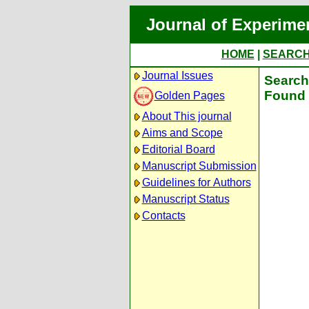
Journal of Experime
HOME
|
SEARC
Journal Issues
Search 
Found 
Golden Pages
About This journal
Aims and Scope
Editorial Board
Manuscript Submission
Guidelines for Authors
Manuscript Status
Contacts