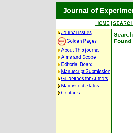
Journal of Experime
HOME
|
SEARC
Journal Issues
Search 
Found 
Golden Pages
About This journal
Aims and Scope
Editorial Board
Manuscript Submission
Guidelines for Authors
Manuscript Status
Contacts