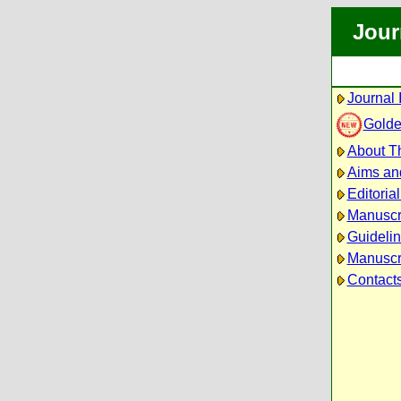
Jour
Journal 
Golde
About Th
Aims an
Editoria
Manuscr
Guidelin
Manuscri
Contact