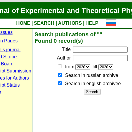
nal of Experimental and Theoretical Ph
HOME
|
SEARCH
|
AUTHORS
|
HELP
Issues
Search publications of ""
Found 0 record(s)
n Pages
Title
is journal
d Scope
Author
l Board
from
till
ipt Submission
Search in russian archive
es for Authors
Search in english archiveе
pt Status
s