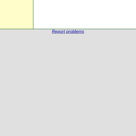
Report problems