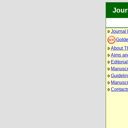
Jour
Journal 
Golde
About Th
Aims an
Editoria
Manuscr
Guidelin
Manuscri
Contact