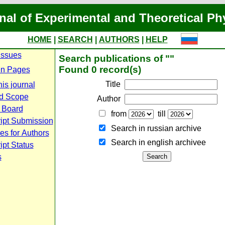
nal of Experimental and Theoretical Ph
HOME
|
SEARCH
|
AUTHORS
|
HELP
Issues
Search publications of ""
Found 0 record(s)
n Pages
Title
is journal
d Scope
Author
l Board
from
till
ipt Submission
Search in russian archive
es for Authors
Search in english archiveе
pt Status
s