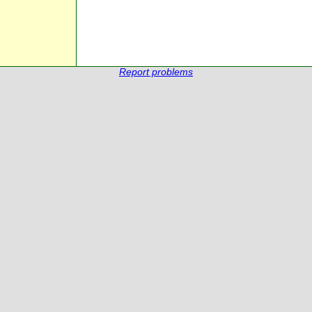
Report problems