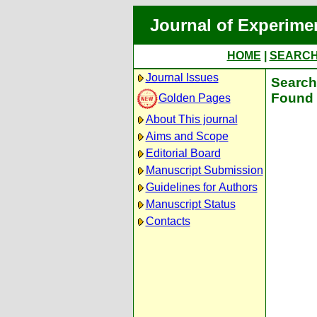
Journal of Experime
HOME
|
SEARC
Journal Issues
Search 
Found 
Golden Pages
About This journal
Aims and Scope
Editorial Board
Manuscript Submission
Guidelines for Authors
Manuscript Status
Contacts