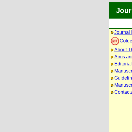
Jour
Journal 
Golde
About Th
Aims an
Editoria
Manuscr
Guidelin
Manuscri
Contact