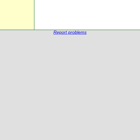
Report problems