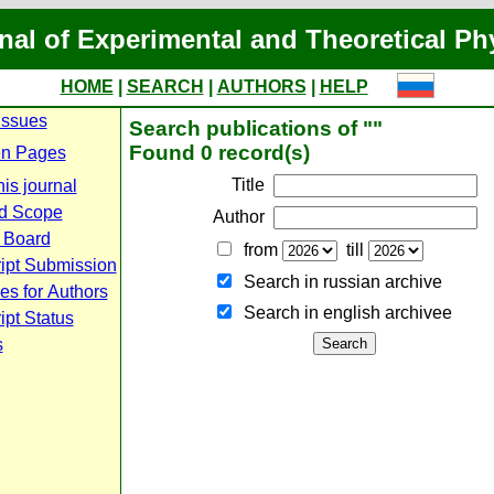
nal of Experimental and Theoretical Ph
HOME
|
SEARCH
|
AUTHORS
|
HELP
Issues
Search publications of ""
Found 0 record(s)
n Pages
Title
is journal
d Scope
Author
l Board
from
till
ipt Submission
Search in russian archive
es for Authors
Search in english archiveе
pt Status
s