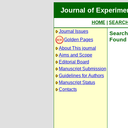
Journal of Experime
HOME
|
SEARC
Journal Issues
Search 
Found 
Golden Pages
About This journal
Aims and Scope
Editorial Board
Manuscript Submission
Guidelines for Authors
Manuscript Status
Contacts