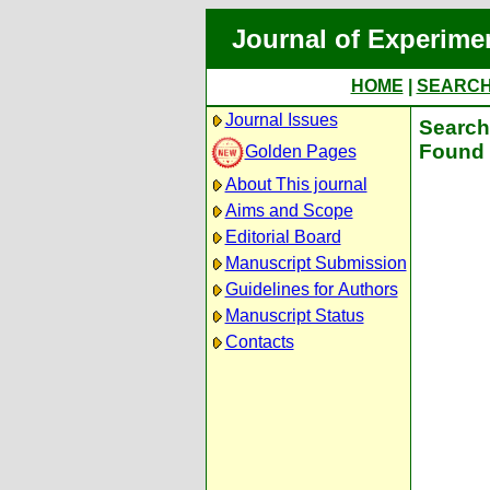
Journal of Experime
HOME
|
SEARC
Journal Issues
Search 
Found 
Golden Pages
About This journal
Aims and Scope
Editorial Board
Manuscript Submission
Guidelines for Authors
Manuscript Status
Contacts