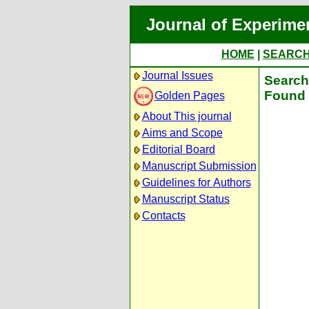
Journal of Experime
HOME
|
SEARC
Journal Issues
Search 
Found 
Golden Pages
About This journal
Aims and Scope
Editorial Board
Manuscript Submission
Guidelines for Authors
Manuscript Status
Contacts