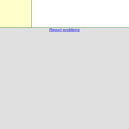
Report problems