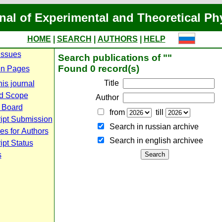
nal of Experimental and Theoretical Ph
HOME
|
SEARCH
|
AUTHORS
|
HELP
Issues
Search publications of ""
Found 0 record(s)
n Pages
Title
is journal
d Scope
Author
l Board
from
till
ipt Submission
Search in russian archive
es for Authors
Search in english archiveе
pt Status
s