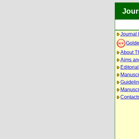
Jour
Journal 
Golde
About Th
Aims an
Editoria
Manuscr
Guidelin
Manuscri
Contact