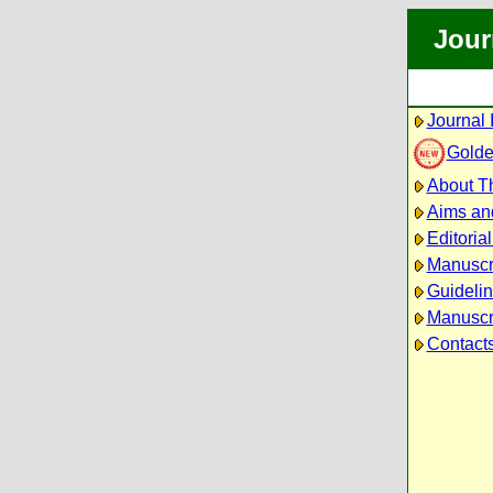
Jour
Journal 
Golde
About Th
Aims an
Editoria
Manuscr
Guidelin
Manuscri
Contact