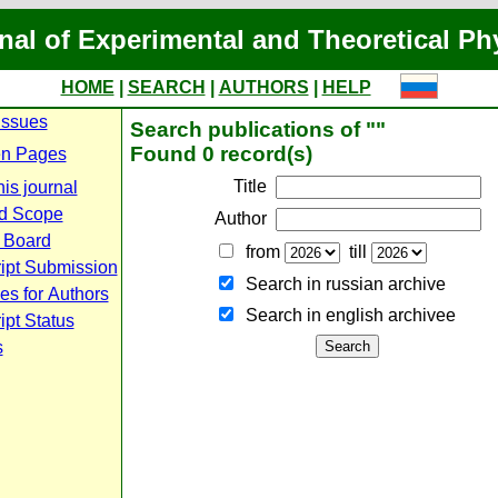
nal of Experimental and Theoretical Ph
HOME
|
SEARCH
|
AUTHORS
|
HELP
Issues
Search publications of ""
Found 0 record(s)
n Pages
Title
is journal
d Scope
Author
l Board
from
till
ipt Submission
Search in russian archive
es for Authors
Search in english archiveе
pt Status
s