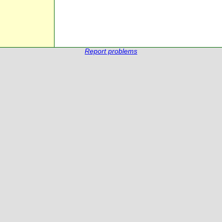
Report problems