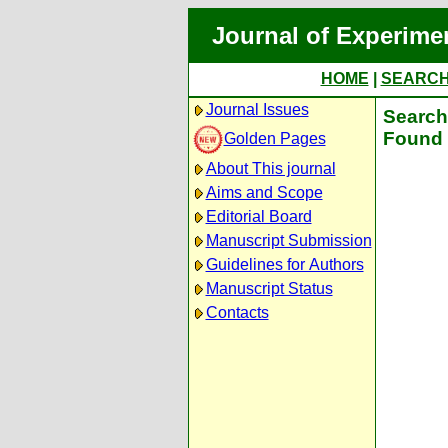
Journal of Experime
HOME
|
SEARC
Journal Issues
Search 
Found 
Golden Pages
About This journal
Aims and Scope
Editorial Board
Manuscript Submission
Guidelines for Authors
Manuscript Status
Contacts