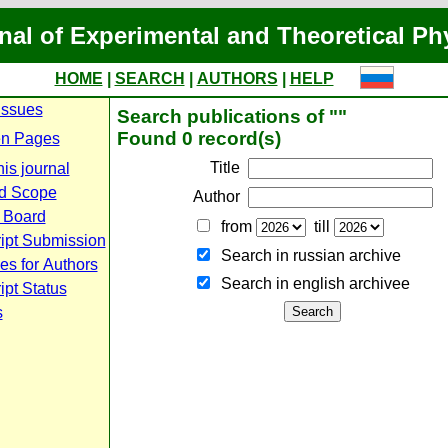
nal of Experimental and Theoretical Ph
HOME
|
SEARCH
|
AUTHORS
|
HELP
Issues
Search publications of ""
Found 0 record(s)
n Pages
Title
is journal
d Scope
Author
l Board
from
till
ipt Submission
Search in russian archive
es for Authors
Search in english archiveе
pt Status
s