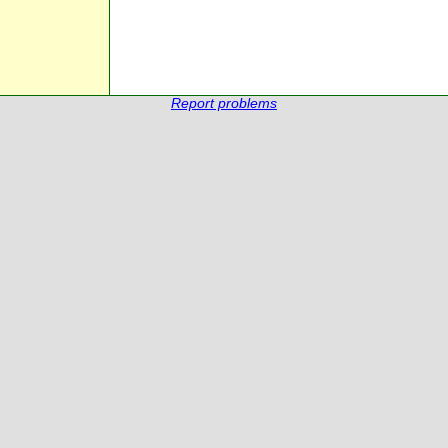
Report problems