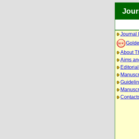
Jour
Journal 
Golde
About Th
Aims an
Editoria
Manuscr
Guidelin
Manuscri
Contact